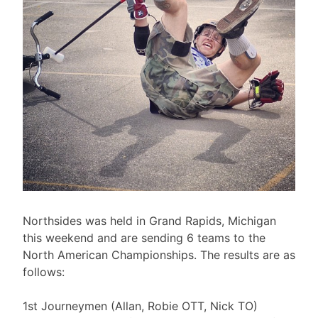
Northsides was held in Grand Rapids, Michigan
this weekend and are sending 6 teams to the
North American Championships. The results are as
follows:
1st Journeymen (Allan, Robie OTT, Nick TO)