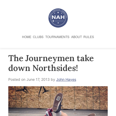
Skip
to
content
HOME
CLUBS
TOURNAMENTS
ABOUT
RULES
The Journeymen take
down Northsides!
Posted on
June 17, 2013
by
John Hayes