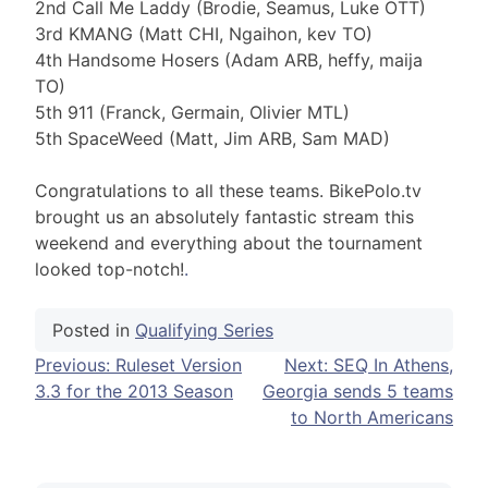
2nd Call Me Laddy (Brodie, Seamus, Luke OTT)
3rd KMANG (Matt CHI, Ngaihon, kev TO)
4th Handsome Hosers (Adam ARB, heffy, maija
TO)
5th 911 (Franck, Germain, Olivier MTL)
5th SpaceWeed (Matt, Jim ARB, Sam MAD)
Congratulations to all these teams. BikePolo.tv
brought us an absolutely fantastic stream this
weekend and everything about the tournament
looked top-notch!
.
Posted in
Qualifying Series
Post
Previous:
Ruleset Version
Next:
SEQ In Athens,
3.3 for the 2013 Season
Georgia sends 5 teams
navigation
to North Americans