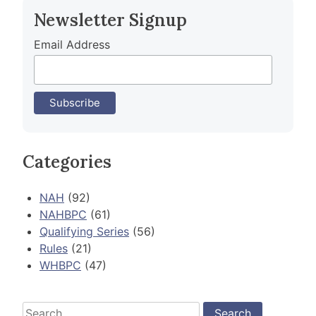
Newsletter Signup
Email Address
Categories
NAH
(92)
NAHBPC
(61)
Qualifying Series
(56)
Rules
(21)
WHBPC
(47)
Search