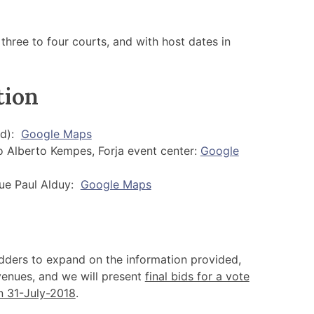
 three to four courts, and with host dates in
tion
ed):
Google Maps
 Alberto Kempes, Forja event center:
Google
nue Paul Alduy:
Google Maps
dders to expand on the information provided,
 venues, and we will present
final bids for a vote
n 31-July-2018
.