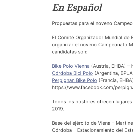
En Español
Propuestas para el noveno Campeon
El Comité Organizador Mundial de B
organizar el noveno Campeonato Mu
candidatas son:
Bike Polo Vienna
(Austria, EHBA) –
Córdoba Bici Polo
(Argentina, BPL
Perpignan Bike Polo
(Francia, EHBA)
https://www.facebook.com/perpign
Todos los postores ofrecen lugares
2019.
Base del ejército de Viena – Martin
Córdoba – Estacionamiento del Est