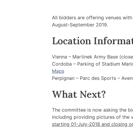
All bidders are offering venues with
August-September 2019.
Location Informa
Vienna – Martinek Army Base (clos
Cordoba – Parking of Stadium Mario
Maps
Perpignan – Parc des Sports – Ave
What Next?
The committee is now asking the bi
including providing pictures of the
starting 01-July-2018 and closing o