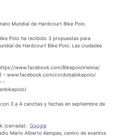
ato Mundial de Hardcourt Bike Polo
ike Polo ha recibido 3 propuestas para
ndial de Hardcourt Bike Polo. Las ciudades
 https://www.facebook.com/BikepoloVienna/
A) – www.facebook.com/cordobabikepolo/
 –
anbikepolo/
 con 3 a 4 canchas y fechas en septiembre de
ek (cerrada):
Google
adio Mario Alberto Kempes, centro de eventos