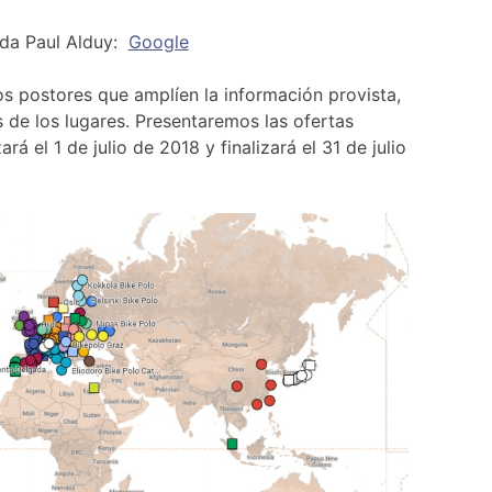
ida Paul Alduy:
Google
los postores que amplíen la información provista,
 de los lugares. Presentaremos las ofertas
á el 1 de julio de 2018 y finalizará el 31 de julio