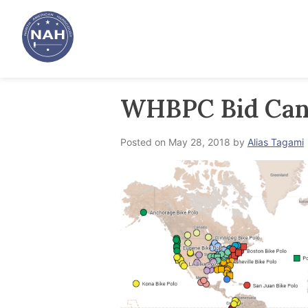
Skip
to
content
WHBPC Bid Can
Posted on
May 28, 2018
by
Alias Tagami