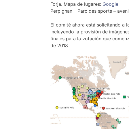
Forja. Mapa de lugares:
Google
Perpignan – Parc des sports – aven
El comité ahora está solicitando a 
incluyendo la provisión de imágenes
finales para la votación que comenzar
de 2018.