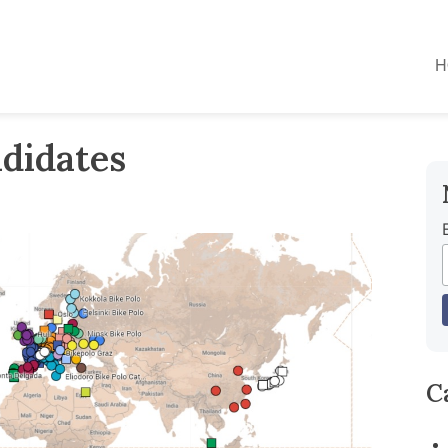
H
didates
C