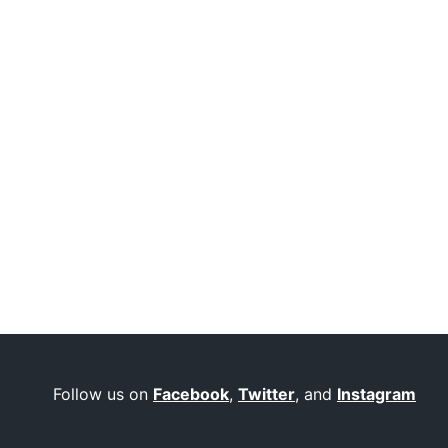
Follow us on
Facebook
,
Twitter
, and
Instagram