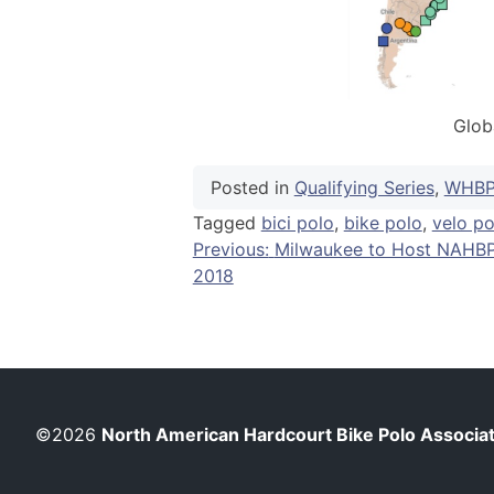
Glob
Posted in
Qualifying Series
,
WHB
Tagged
bici polo
,
bike polo
,
velo po
Post
Previous:
Milwaukee to Host NAHB
2018
navigation
©2026
North American Hardcourt Bike Polo Associa