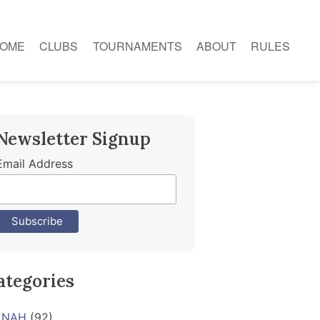
OME
CLUBS
TOURNAMENTS
ABOUT
RULES
Newsletter Signup
Email Address
ategories
NAH
(92)