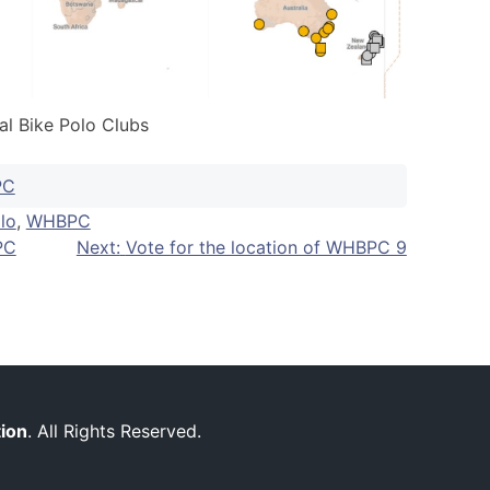
al Bike Polo Clubs
PC
lo
,
WHBPC
PC
Next:
Vote for the location of WHBPC 9
tion
. All Rights Reserved.