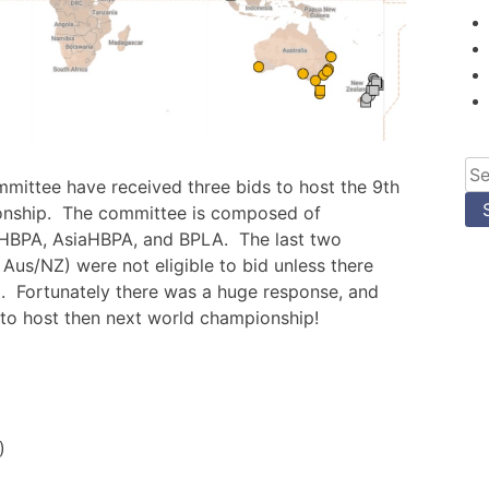
Se
mittee have received three bids to host the 9th
for
onship. The committee is composed of
HBPA, AsiaHBPA, and BPLA. The last two
 Aus/NZ) were not eligible to bid unless there
. Fortunately there was a huge response, and
 to host then next world championship!
)