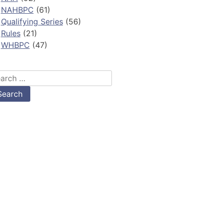
NAHBPC
(61)
Qualifying Series
(56)
Rules
(21)
WHBPC
(47)
arch
: