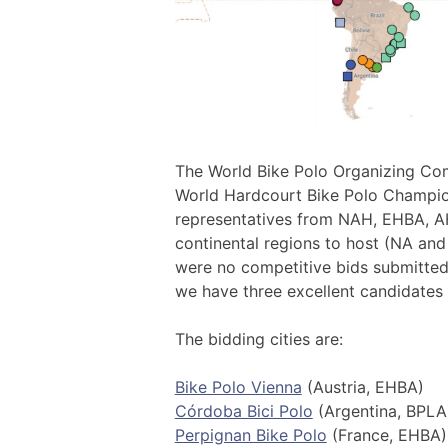
The World Bike Polo Organizing Com
World Hardcourt Bike Polo Champi
representatives from NAH, EHBA, A
continental regions to host (NA and
were no competitive bids submitted
we have three excellent candidates
The bidding cities are:
Bike Polo Vienna
(Austria, EHBA)
Córdoba Bici Polo
(Argentina, BPLA
Perpignan Bike Polo
(France, EHBA)