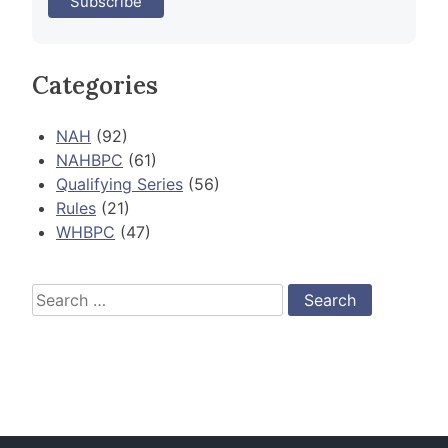
Categories
NAH
(92)
NAHBPC
(61)
Qualifying Series
(56)
Rules
(21)
WHBPC
(47)
Search
for: