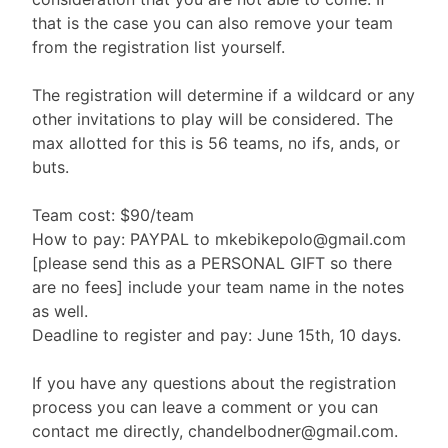
that is the case you can also remove your team
from the registration list yourself.
The registration will determine if a wildcard or any
other invitations to play will be considered. The
max allotted for this is 56 teams, no ifs, ands, or
buts.
Team cost: $90/team
How to pay: PAYPAL to mkebikepolo@gmail.com
[please send this as a PERSONAL GIFT so there
are no fees] include your team name in the notes
as well.
Deadline to register and pay: June 15th, 10 days.
If you have any questions about the registration
process you can leave a comment or you can
contact me directly, chandelbodner@gmail.com.