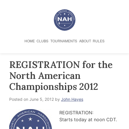
Skip
to
content
HOME
CLUBS
TOURNAMENTS
ABOUT
RULES
REGISTRATION for the
North American
Championships 2012
Posted on
June 5, 2012
by
John Hayes
REGISTRATION:
Starts today at noon CDT.