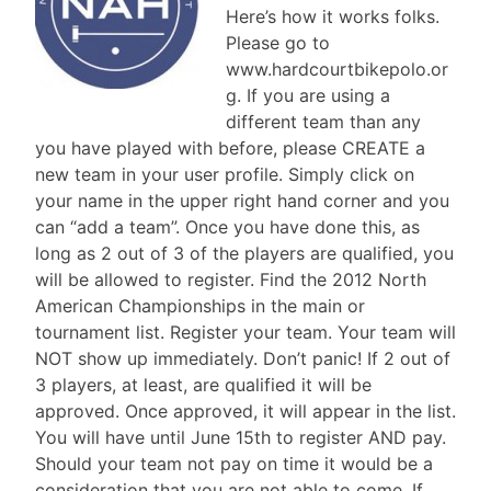
Here’s how it works folks.
Please go to
www.hardcourtbikepolo.or
g. If you are using a
different team than any
you have played with before, please CREATE a
new team in your user profile. Simply click on
your name in the upper right hand corner and you
can “add a team”. Once you have done this, as
long as 2 out of 3 of the players are qualified, you
will be allowed to register. Find the 2012 North
American Championships in the main or
tournament list. Register your team. Your team will
NOT show up immediately. Don’t panic! If 2 out of
3 players, at least, are qualified it will be
approved. Once approved, it will appear in the list.
You will have until June 15th to register AND pay.
Should your team not pay on time it would be a
consideration that you are not able to come. If