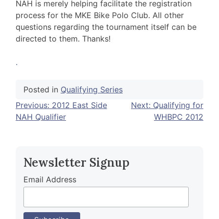
NAH is merely helping facilitate the registration
process for the MKE Bike Polo Club. All other
questions regarding the tournament itself can be
directed to them. Thanks!
.
Posted in
Qualifying Series
Post
Previous:
2012 East Side
Next:
Qualifying for
NAH Qualifier
WHBPC 2012
navigation
Newsletter Signup
Email Address