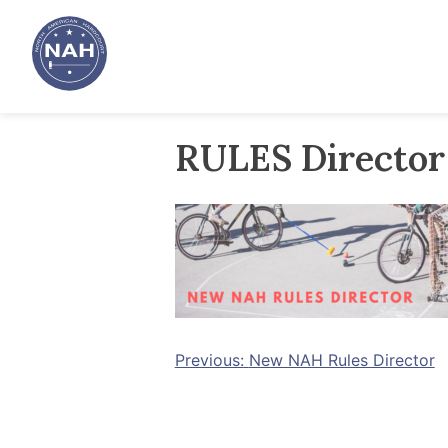
Skip
to
content
RULES Directo
Post
Previous:
New NAH Rules Director
navigation