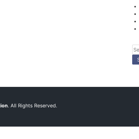
Se
for
tion
. All Rights Reserved.