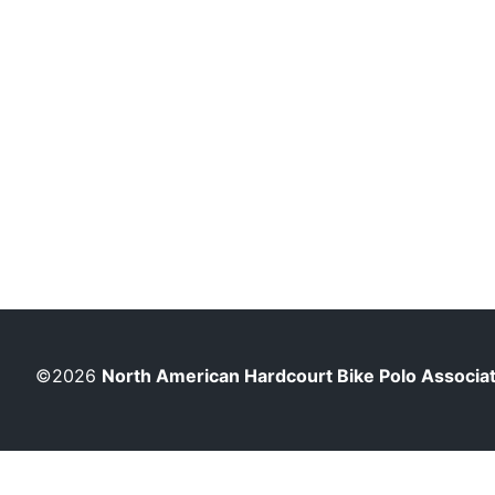
©2026
North American Hardcourt Bike Polo Associa