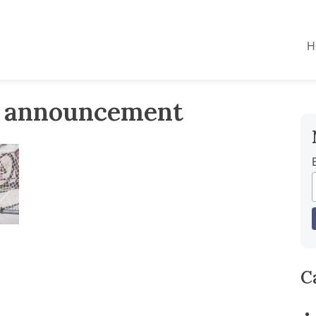
H
r announcement
C