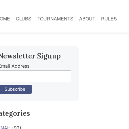
OME
CLUBS
TOURNAMENTS
ABOUT
RULES
Newsletter Signup
Email Address
ategories
NAH
(92)