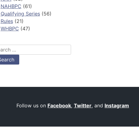
NAHBPC
(61)
Qualifying Series
(56)
Rules
(21)
WHBPC
(47)
arch
:
Follow us on
Facebook
,
Twitter
, and
Instagram