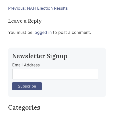
Post
Previous:
NAH Election Results
navigation
Leave a Reply
You must be
logged in
to post a comment.
Newsletter Signup
Email Address
Categories