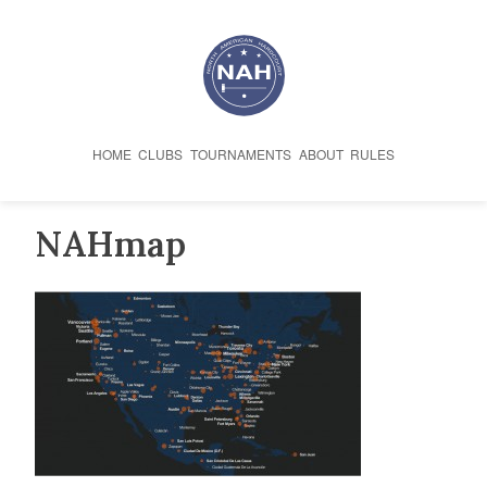
Skip
to
content
HOME
CLUBS
TOURNAMENTS
ABOUT
RULES
NAHmap