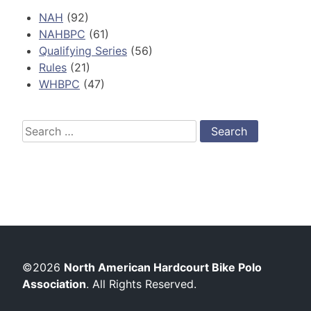
NAH
(92)
NAHBPC
(61)
Qualifying Series
(56)
Rules
(21)
WHBPC
(47)
Search
for:
©2026
North American Hardcourt Bike Polo
Association
. All Rights Reserved.