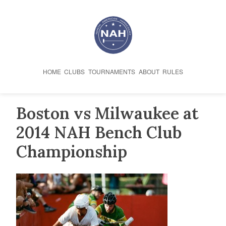
Skip
to
content
HOME
CLUBS
TOURNAMENTS
ABOUT
RULES
Boston vs Milwaukee at
2014 NAH Bench Club
Championship