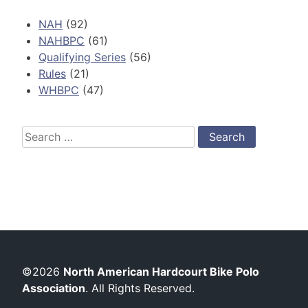
NAH
(92)
NAHBPC
(61)
Qualifying Series
(56)
Rules
(21)
WHBPC
(47)
Search
for:
©2026
North American Hardcourt Bike Polo
Association
. All Rights Reserved.