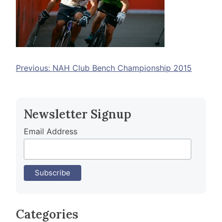
Post
Previous:
NAH Club Bench Championship 2015
navigation
Newsletter Signup
Email Address
Categories