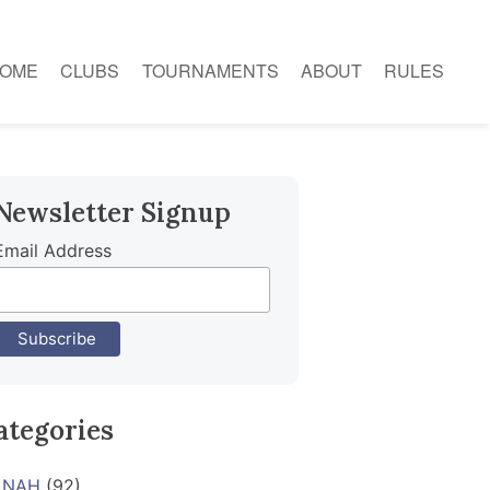
OME
CLUBS
TOURNAMENTS
ABOUT
RULES
Newsletter Signup
Email Address
ategories
NAH
(92)