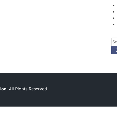
Se
for
tion
. All Rights Reserved.