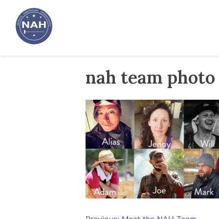
Skip
to
content
nah team photo