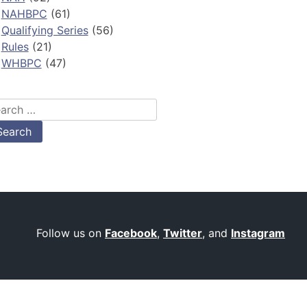
NAHBPC
(61)
Qualifying Series
(56)
Rules
(21)
WHBPC
(47)
arch
:
Follow us on
Facebook
,
Twitter
, and
Instagram