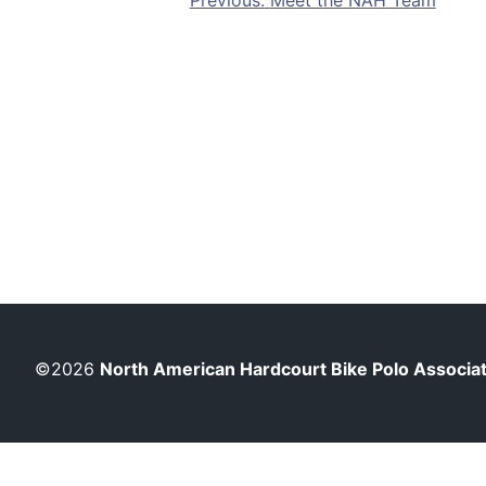
Post
Previous:
Meet the NAH Team
navigation
©2026
North American Hardcourt Bike Polo Associa