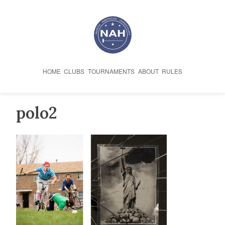
Skip
to
content
HOME
CLUBS
TOURNAMENTS
ABOUT
RULES
polo2