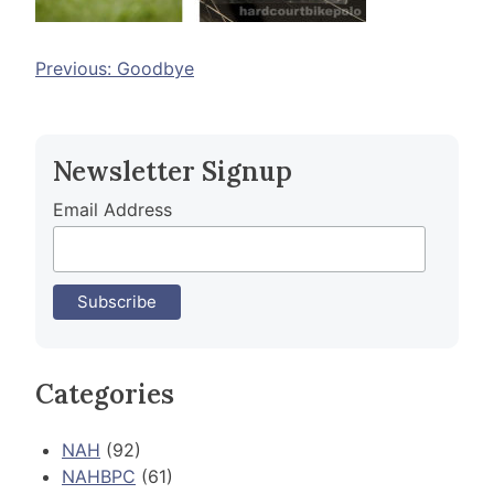
Post
Previous:
Goodbye
navigation
Newsletter Signup
Email Address
Categories
NAH
(92)
NAHBPC
(61)