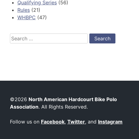
Qualifying Series
(56)
Rules
(21)
WHBPC
(47)
Search
for:
©2026
North American Hardcourt Bike Polo
Association
. All Rights Reserved.
Follow us on
Facebook
,
Twitter
, and
Instagram