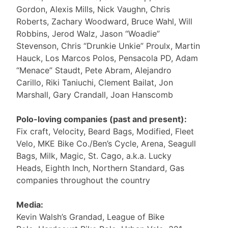
Gordon, Alexis Mills, Nick Vaughn, Chris
Roberts, Zachary Woodward, Bruce Wahl, Will
Robbins, Jerod Walz, Jason “Woadie”
Stevenson, Chris “Drunkie Unkie” Proulx, Martin
Hauck, Los Marcos Polos, Pensacola PD, Adam
“Menace” Staudt, Pete Abram, Alejandro
Carillo, Riki Taniuchi, Clement Bailat, Jon
Marshall, Gary Crandall, Joan Hanscomb
Polo-loving companies (past and present):
Fix craft, Velocity, Beard Bags, Modified, Fleet
Velo, MKE Bike Co./Ben’s Cycle, Arena, Seagull
Bags, Milk, Magic, St. Cago, a.k.a. Lucky
Heads, Eighth Inch, Northern Standard, Gas
companies throughout the country
Media:
Kevin Walsh’s Grandad, League of Bike