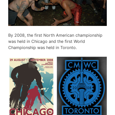
By 2008, the first North American championship
was held in Chicago and the first World
Championship was held in Toronto.