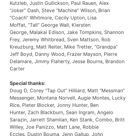
Kutzleb, Justin Gullickson, Paul Rauen, Alex
“Joker” Dash, Steve “Machine” Wilson, Brian
“Coach” Whitmore, Cecily Upton, Lisa
Moffat, “Tall” George Wall, Kiersten
George, Malakai Edison, Jake Tompkins, Shannon
Frey, Jeremy Whitbread, Sven Mattson, Rob
Kreuzburg, Matt Reiter, Mike Tretter, “Grandpa”
Jeff Boyd, Danny Wood, Frazer Mayson, Pierre
Delamare, Jimmy Flaherty, Jesse Bourns, Brandon
Carter
Special thanks:
Doug D, Corey “Tap Out” Hilliard, Matt “Messman”
Messenger, Montana Norvell, Augie Montes, Lucky
Rice, Pieter Blocker, Jonny Hunter, Ben
Hunter, Zach Blackburn, Sean Ingram, Angelo
Sarazin, Jarrett Shamlian, Ken Stank, Combo, Britt
Willey, Joe Panizzo, Matt Lane, Robbie
Eccles, Dustin Bouma, Jenn Gallup, John