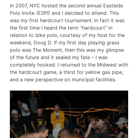
In 2007, NYC hosted the second annual Eastside
Polo Invite (ESPI) and I decided to attend. This
was my first hardcourt tournament. In fact it was
the first time I heard the term “hardcourt” in
relation to bike polo, courtesy of my host for the
weekend, Doug D. If my first day playing grass
polo was The Moment, then this was my glimpse
of the future and it sealed my fate – I was
completely hooked. I returned to the Midwest with
the hardcourt game, a thirst for yellow gas pipe,
and a new perspective on municipal facilities.