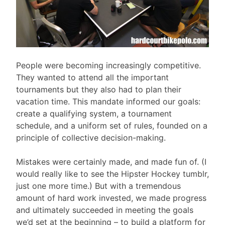
People were becoming increasingly competitive.
They wanted to attend all the important
tournaments but they also had to plan their
vacation time. This mandate informed our goals:
create a qualifying system, a tournament
schedule, and a uniform set of rules, founded on a
principle of collective decision-making.
Mistakes were certainly made, and made fun of. (I
would really like to see the Hipster Hockey tumblr,
just one more time.) But with a tremendous
amount of hard work invested, we made progress
and ultimately succeeded in meeting the goals
we’d set at the beginning – to build a platform for