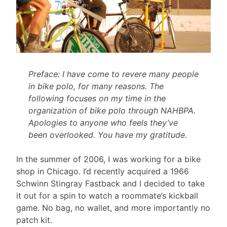
Preface: I have come to revere many people
in bike polo, for many reasons. The
following focuses on my time in the
organization of bike polo through NAHBPA.
Apologies to anyone who feels they’ve
been overlooked. You have my gratitude.
In the summer of 2006, I was working for a bike
shop in Chicago. I’d recently acquired a 1966
Schwinn Stingray Fastback and I decided to take
it out for a spin to watch a roommate’s kickball
game. No bag, no wallet, and more importantly no
patch kit.