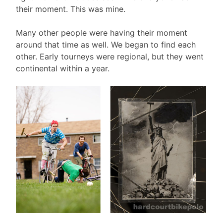
their moment. This was mine.
Many other people were having their moment
around that time as well. We began to find each
other. Early tourneys were regional, but they went
continental within a year.