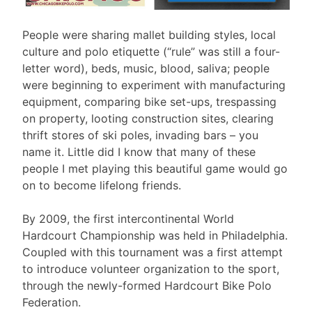
People were sharing mallet building styles, local
culture and polo etiquette (“rule” was still a four-
letter word), beds, music, blood, saliva; people
were beginning to experiment with manufacturing
equipment, comparing bike set-ups, trespassing
on property, looting construction sites, clearing
thrift stores of ski poles, invading bars – you
name it. Little did I know that many of these
people I met playing this beautiful game would go
on to become lifelong friends.
By 2009, the first intercontinental World
Hardcourt Championship was held in Philadelphia.
Coupled with this tournament was a first attempt
to introduce volunteer organization to the sport,
through the newly-formed Hardcourt Bike Polo
Federation.