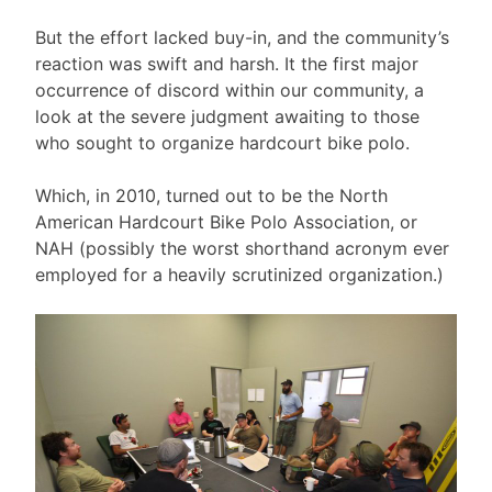
But the effort lacked buy-in, and the community’s
reaction was swift and harsh. It the first major
occurrence of discord within our community, a
look at the severe judgment awaiting to those
who sought to organize hardcourt bike polo.
Which, in 2010, turned out to be the North
American Hardcourt Bike Polo Association, or
NAH (possibly the worst shorthand acronym ever
employed for a heavily scrutinized organization.)