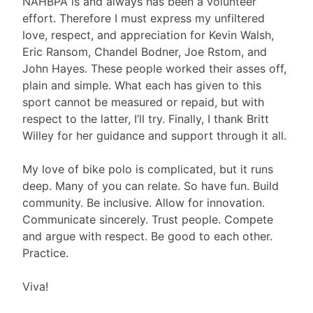
NAHBPA is and always has been a volunteer
effort. Therefore I must express my unfiltered
love, respect, and appreciation for Kevin Walsh,
Eric Ransom, Chandel Bodner, Joe Rstom, and
John Hayes. These people worked their asses off,
plain and simple. What each has given to this
sport cannot be measured or repaid, but with
respect to the latter, I’ll try. Finally, I thank Britt
Willey for her guidance and support through it all.
My love of bike polo is complicated, but it runs
deep. Many of you can relate. So have fun. Build
community. Be inclusive. Allow for innovation.
Communicate sincerely. Trust people. Compete
and argue with respect. Be good to each other.
Practice.
Viva!