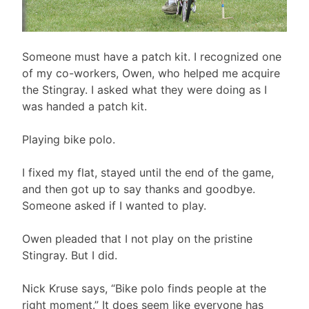
Someone must have a patch kit. I recognized one
of my co-workers, Owen, who helped me acquire
the Stingray. I asked what they were doing as I
was handed a patch kit.
Playing bike polo.
I fixed my flat, stayed until the end of the game,
and then got up to say thanks and goodbye.
Someone asked if I wanted to play.
Owen pleaded that I not play on the pristine
Stingray. But I did.
Nick Kruse says, “Bike polo finds people at the
right moment.” It does seem like everyone has