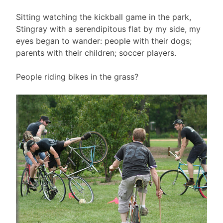
Sitting watching the kickball game in the park,
Stingray with a serendipitous flat by my side, my
eyes began to wander: people with their dogs;
parents with their children; soccer players.
People riding bikes in the grass?