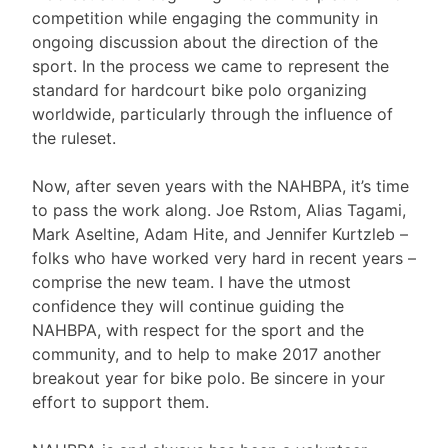
competition while engaging the community in
ongoing discussion about the direction of the
sport. In the process we came to represent the
standard for hardcourt bike polo organizing
worldwide, particularly through the influence of
the ruleset.
Now, after seven years with the NAHBPA, it’s time
to pass the work along. Joe Rstom, Alias Tagami,
Mark Aseltine, Adam Hite, and Jennifer Kurtzleb –
folks who have worked very hard in recent years –
comprise the new team. I have the utmost
confidence they will continue guiding the
NAHBPA, with respect for the sport and the
community, and to help to make 2017 another
breakout year for bike polo. Be sincere in your
effort to support them.