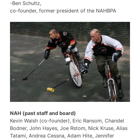
-Ben Schultz,
co-founder, former president of the NAHBPA
NAH (past staff and board)
Kevin Walsh (co-founder), Eric Ransom, Chandel
Bodner, John Hayes, Joe Rstom, Nick Kruse, Alias
Tatami, Andrea Cessna, Adam Hite, Jennifer