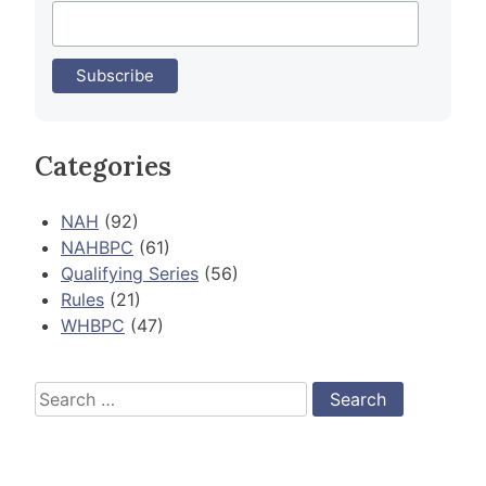
Categories
NAH
(92)
NAHBPC
(61)
Qualifying Series
(56)
Rules
(21)
WHBPC
(47)
Search
for: