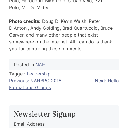
Polo, Hardcourt Bike Polo, Urban Velo, 321
Polo, Mr. Do Video
Photo credits:
Doug D, Kevin Walsh, Peter
DiAntoni, Andy Golding, Brad Quartuccio, Bruce
Carver, and many other people that exist
somewhere on the internet. All I can do is thank
you for capturing these moments.
Posted in
NAH
Tagged
Leadership
Post
Previous:
NAHBPC 2016
Next:
Hello
Format and Groups
navigation
Newsletter Signup
Email Address