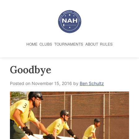
Skip
to
content
HOME
CLUBS
TOURNAMENTS
ABOUT
RULES
Goodbye
Posted on
November 15, 2016
by
Ben Schultz