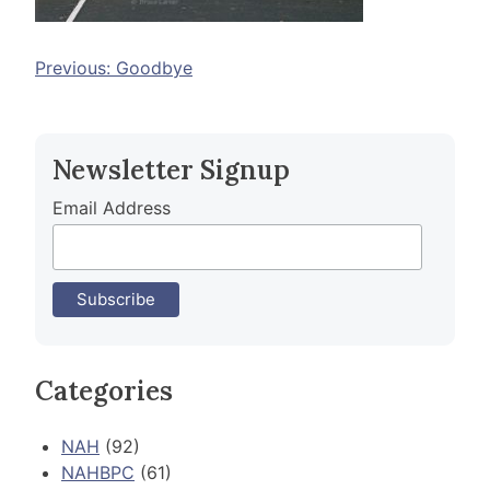
Post
Previous:
Goodbye
navigation
Newsletter Signup
Email Address
Categories
NAH
(92)
NAHBPC
(61)