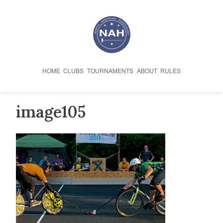
Skip
to
content
HOME
CLUBS
TOURNAMENTS
ABOUT
RULES
image105