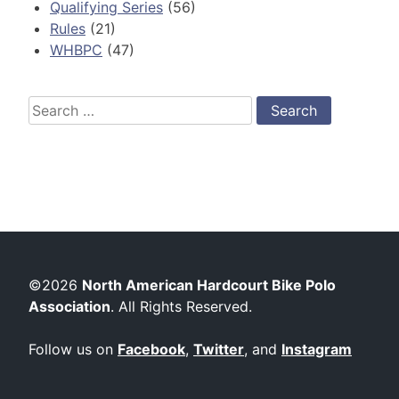
Qualifying Series
(56)
Rules
(21)
WHBPC
(47)
Search
for:
©2026
North American Hardcourt Bike Polo
Association
. All Rights Reserved.
Follow us on
Facebook
,
Twitter
, and
Instagram