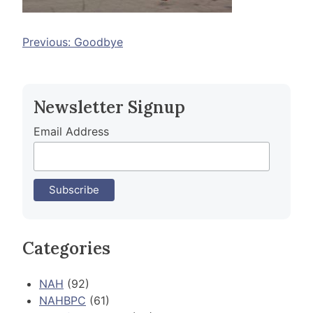
Post
Previous:
Goodbye
navigation
Newsletter Signup
Email Address
Categories
NAH
(92)
NAHBPC
(61)