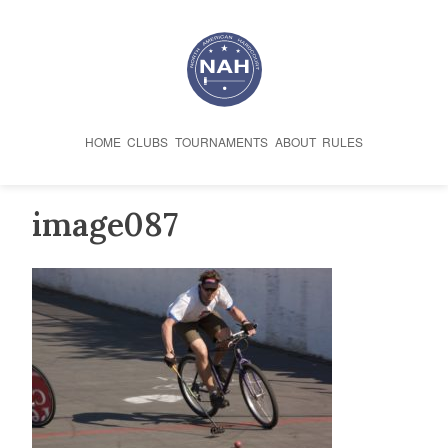
Skip
to
content
HOME
CLUBS
TOURNAMENTS
ABOUT
RULES
image087