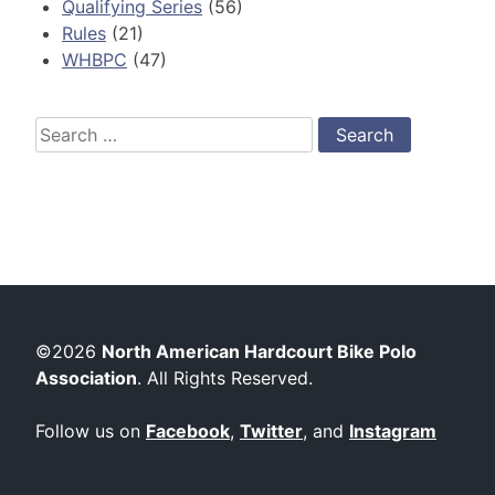
Qualifying Series
(56)
Rules
(21)
WHBPC
(47)
Search
for:
©2026
North American Hardcourt Bike Polo
Association
. All Rights Reserved.
Follow us on
Facebook
,
Twitter
, and
Instagram