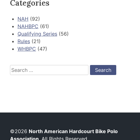
Categories
NAH
(92)
NAHBPC
(61)
Qualifying Series
(56)
Rules
(21)
WHBPC
(47)
Search
for:
©2026
North American Hardcourt Bike Polo
Association
. All Rights Reserved.