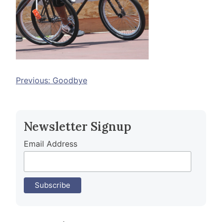
Post
Previous:
Goodbye
navigation
Newsletter Signup
Email Address