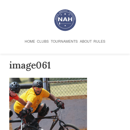
Skip
to
content
HOME
CLUBS
TOURNAMENTS
ABOUT
RULES
image061