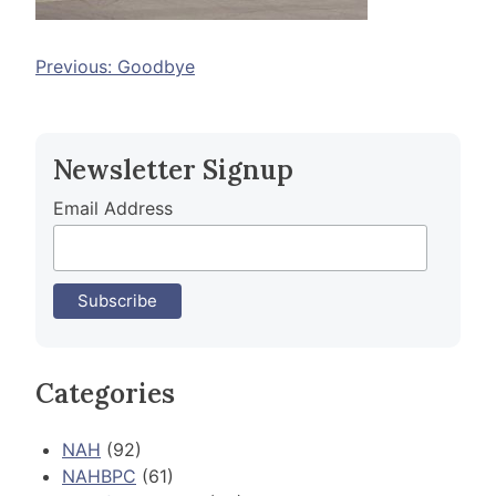
Post
Previous:
Goodbye
navigation
Newsletter Signup
Email Address
Categories
NAH
(92)
NAHBPC
(61)