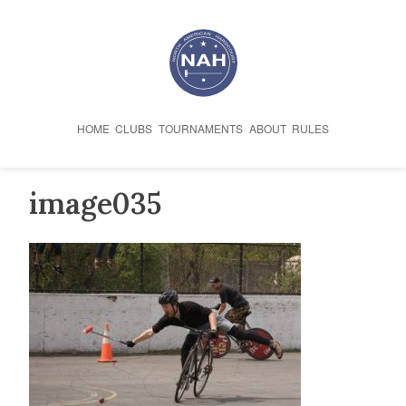
Skip
to
content
HOME
CLUBS
TOURNAMENTS
ABOUT
RULES
image035