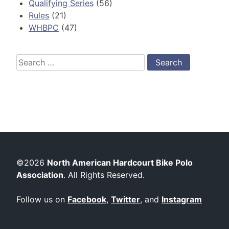
Qualifying Series
(56)
Rules
(21)
WHBPC
(47)
Search
for:
©2026
North American Hardcourt Bike Polo
Association
. All Rights Reserved.
Follow us on
Facebook
,
Twitter
, and
Instagram