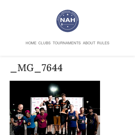
Skip
to
content
HOME
CLUBS
TOURNAMENTS
ABOUT
RULES
_MG_7644