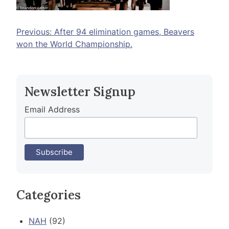
Post
Previous:
After 94 elimination games, Beavers
won the World Championship.
navigation
Newsletter Signup
Email Address
Categories
NAH
(92)