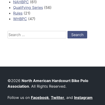
NAHBPC
(61)
Qualifying Series
(56)
Rules
(21)
WHBPC
(47)
Search
for:
©2026
North American Hardcourt Bike Polo
Association
. All Rights Reserved.
Follow us on
Facebook
,
Twitter
, and
Instagram