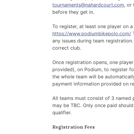
tournaments@nahardcourt.com
, or 
before they get in.
To register, at least one player on 
https://www.podiumbikepolo.com/
T
any issues during team registration.
correct club.
Once registration opens, one player 
provided), on Podium, to register f
the whole team will be automaticall
payment information provided on reg
All teams must consist of 3 named p
may be TBC. Only once paid should
qualifier.
Registration Fees