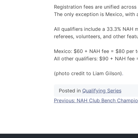
Registration fees are unified across 
The only exception is Mexico, with 
All qualifiers include a 33.3% NAH
referees, volunteers, and other feat
Mexico: $60 + NAH fee = $80 per 
All other qualifiers: $90 + NAH fee
(photo credit to Liam Gilson)
.
Posted in
Qualifying Series
Post
Previous:
NAH Club Bench Champio
navigation