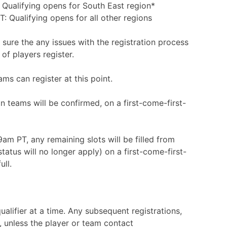
Qualifying opens for South East region*
Qualifying opens for all other regions
 sure the any issues with the registration process
of players register.
ms can register at this point.
on teams will be confirmed, on a first-come-first-
am PT, any remaining slots will be filled from
tatus will no longer apply) on a first-come-first-
ull.
ualifier at a time. Any subsequent registrations,
d, unless the player or team contact