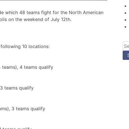
de which 48 teams fight for the North American
lis on the weekend of July 12th.
Se
 following 10 locations:
for
 teams), 4 teams qualify
 3 teams qualify
ams), 3 teams qualify