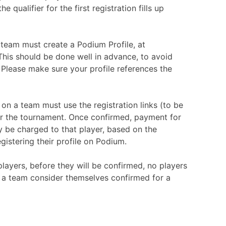
the qualifier for the first registration fills up
a team must create a Podium Profile, at
his should be done well in advance, to avoid
 Please make sure your profile references the
on a team must use the registration links (to be
or the tournament. Once confirmed, payment for
y be charged to that player, based on the
istering their profile on Podium.
layers, before they will be confirmed, no players
 a team consider themselves confirmed for a