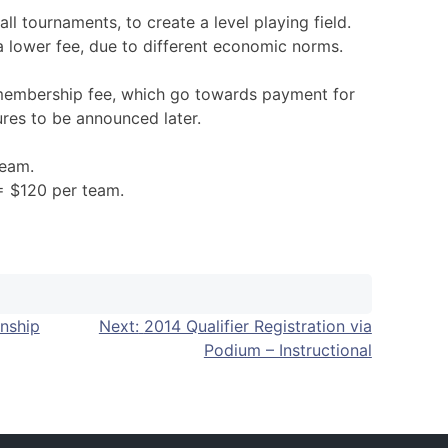
all tournaments, to create a level playing field.
a lower fee, due to different economic norms.
 membership fee, which go towards payment for
ures to be announced later.
team.
 = $120 per team.
nship
Next:
2014 Qualifier Registration via
Podium – Instructional