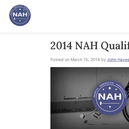
Skip
to
content
2014 NAH Qualif
Posted on
March 15, 2014
by
John Haye