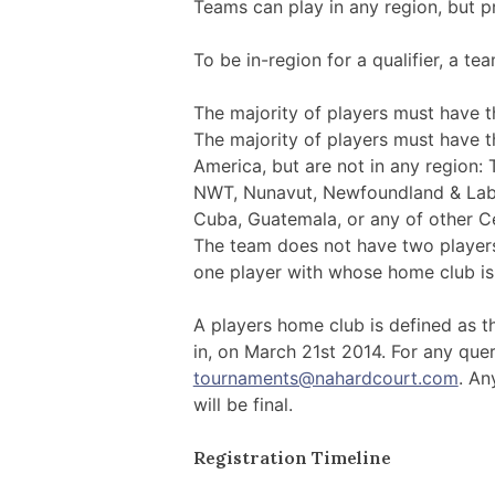
Teams can play in any region, but pr
To be in-region for a qualifier, a te
The majority of players must have th
The majority of players must have t
America, but are not in any region: T
NWT, Nunavut, Newfoundland & Labra
Cuba, Guatemala, or any of other C
The team does not have two players
one player with whose home club is in
A players home club is defined as th
in, on March 21st 2014. For any quer
tournaments@nahardcourt.com
. An
will be final.
Registration Timeline