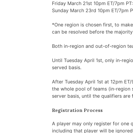
Friday March 21st 10pm ET/7pm PT: 
Sunday March 23rd 10pm ET/7pm PT: 
*One region is chosen first, to make
can be resolved before the majority 
Both in-region and out-of-region tea
Until Tuesday April 1st, only in-regi
served basis.
After Tuesday April 1st at 12pm ET/9
the whole pool of teams (in-region s
server basis, until the qualifiers are f
Registration Process
A player may only register for one q
including that player will be ignore