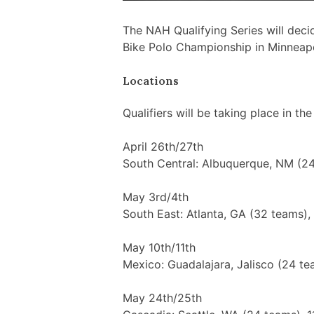
The NAH Qualifying Series will deci
Bike Polo Championship in Minneapo
Locations
Qualifiers will be taking place in the
April 26th/27th
South Central: Albuquerque, NM (24
May 3rd/4th
South East: Atlanta, GA (32 teams),
May 10th/11th
Mexico: Guadalajara, Jalisco (24 te
May 24th/25th