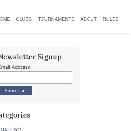
OME
CLUBS
TOURNAMENTS
ABOUT
RULES
Newsletter Signup
Email Address
ategories
NAH
(92)