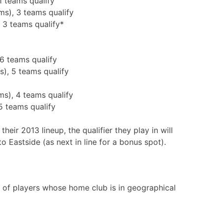
1 teams qualify
ms), 3 teams qualify
 3 teams qualify*
 6 teams qualify
s), 5 teams qualify
ms), 4 teams qualify
5 teams qualify
their 2013 lineup, the qualifier they play in will
to Eastside (as next in line for a bonus spot).
y of players whose home club is in geographical