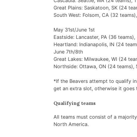
Cascadia: Seattle, WA (24 teams), 1
Great Plains: Saskatoon, SK (24 tea
South West: Folsom, CA (32 teams),
May 31st/June 1st
Eastside: Lancaster, PA (36 teams),
Heartland: Indianapolis, IN (24 team
June 7th/8th
Great Lakes: Milwaukee, WI (24 tea
Northside: Ottawa, ON (24 teams), 
*If the Beavers attempt to qualify in 
get an extra slot, otherwise it goes 
Qualifying teams
All teams must consist of a majorit
North America.