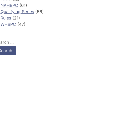
NAHBPC
(61)
Qualifying Series
(56)
Rules
(21)
WHBPC
(47)
arch
: