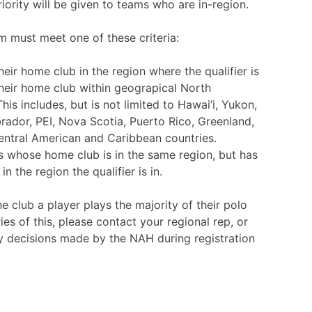
iority will be given to teams who are in-region.
am must meet one of these criteria:
eir home club in the region where the qualifier is
heir home club within geograpical North
his includes, but is not limited to Hawai’i, Yukon,
dor, PEI, Nova Scotia, Puerto Rico, Greenland,
entral American and Caribbean countries.
 whose home club is in the same region, but has
 the region the qualifier is in.
e club a player plays the majority of their polo
ies of this, please contact your regional rep, or
y decisions made by the NAH during registration