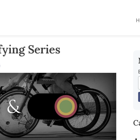
H
ying Series
s
C