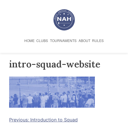
Skip
to
content
HOME
CLUBS
TOURNAMENTS
ABOUT
RULES
intro-squad-website
Post
Previous:
Introduction to Squad