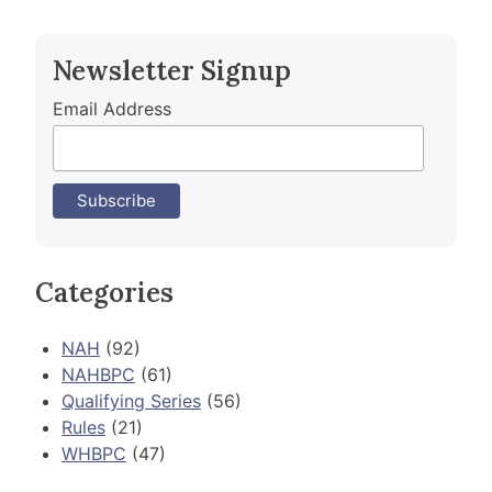
navigation
Newsletter Signup
Email Address
Categories
NAH
(92)
NAHBPC
(61)
Qualifying Series
(56)
Rules
(21)
WHBPC
(47)