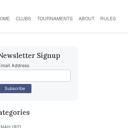
OME
CLUBS
TOURNAMENTS
ABOUT
RULES
Newsletter Signup
Email Address
ategories
NAH
(92)