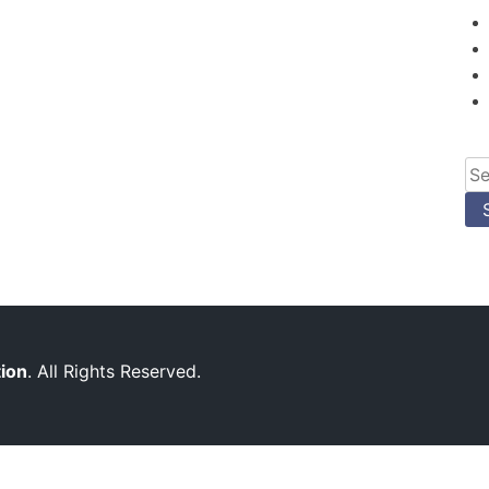
Se
for
tion
. All Rights Reserved.