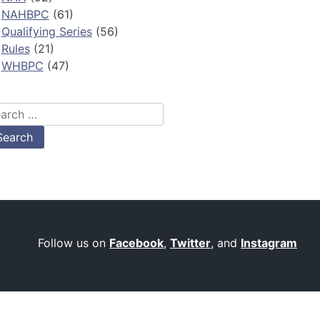
NAHBPC
(61)
Qualifying Series
(56)
Rules
(21)
WHBPC
(47)
arch
:
Follow us on
Facebook
,
Twitter
, and
Instagram