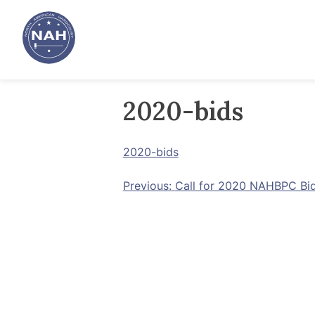
Skip
to
content
2020-bids
2020-bids
Post
Previous:
Call for 2020 NAHBPC Bi
navigation