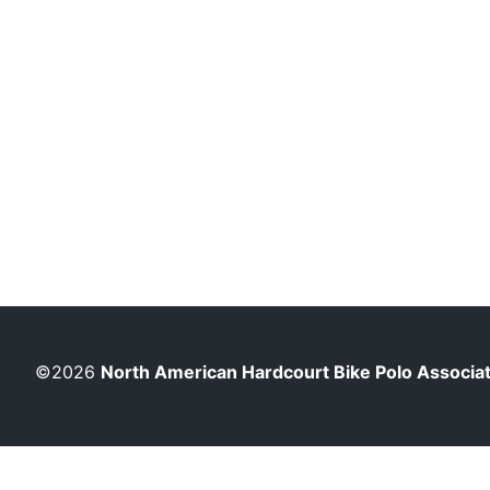
©2026
North American Hardcourt Bike Polo Associa