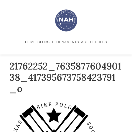
Skip
to
content
HOME
CLUBS
TOURNAMENTS
ABOUT
RULES
21762252_7635877604901
38_417395673758423791
_o