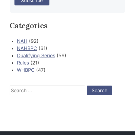
Categories
NAH
(92)
NAHBPC
(61)
Qualifying Series
(56)
Rules
(21)
WHBPC
(47)
Search
for: