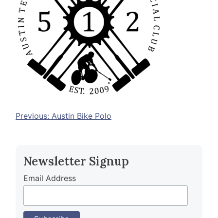
Post
Previous:
Austin Bike Polo
navigation
Newsletter Signup
Email Address