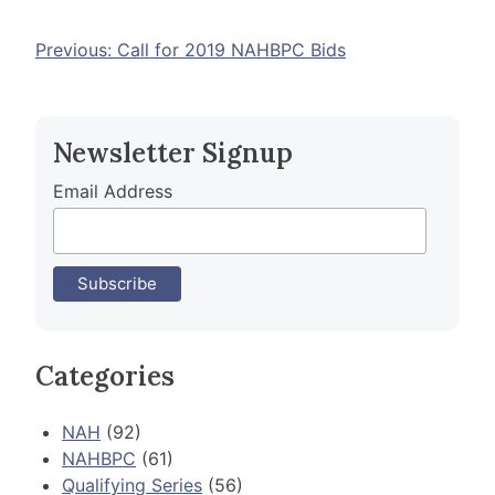
Post
Previous:
Call for 2019 NAHBPC Bids
navigation
Newsletter Signup
Email Address
Categories
NAH
(92)
NAHBPC
(61)
Qualifying Series
(56)