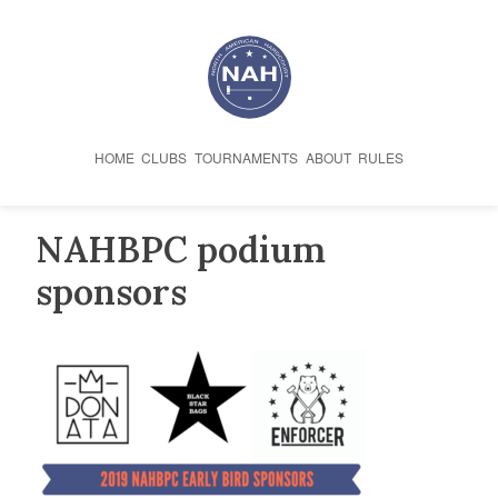
Skip
to
content
HOME
CLUBS
TOURNAMENTS
ABOUT
RULES
NAHBPC podium
sponsors