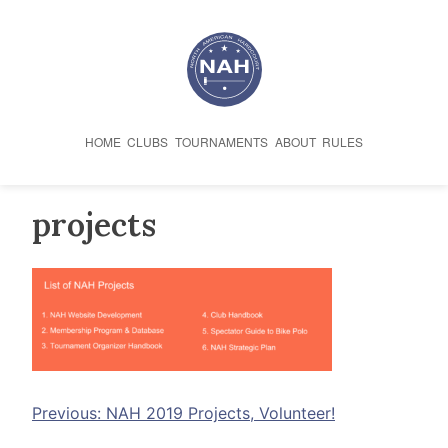
Skip
to
content
HOME
CLUBS
TOURNAMENTS
ABOUT
RULES
projects
Post
Previous:
NAH 2019 Projects, Volunteer!