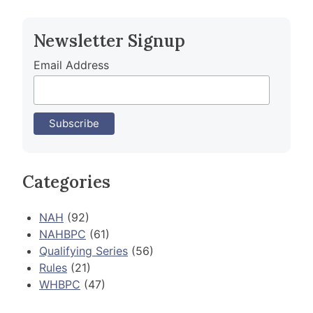
navigation
Newsletter Signup
Email Address
Categories
NAH
(92)
NAHBPC
(61)
Qualifying Series
(56)
Rules
(21)
WHBPC
(47)