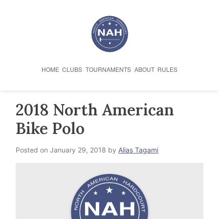
Skip
to
content
HOME
CLUBS
TOURNAMENTS
ABOUT
RULES
2018 North American
Bike Polo
Posted on
January 29, 2018
by
Alias Tagami