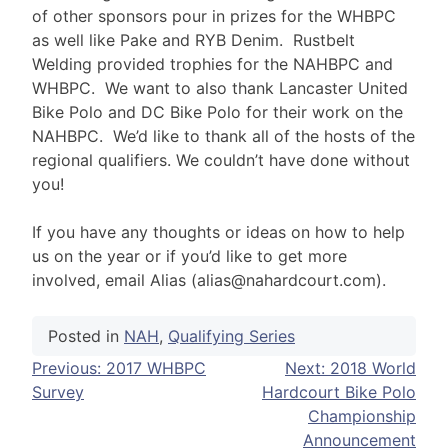
of other sponsors pour in prizes for the WHBPC
as well like Pake and RYB Denim. Rustbelt
Welding provided trophies for the NAHBPC and
WHBPC. We want to also thank Lancaster United
Bike Polo and DC Bike Polo for their work on the
NAHBPC. We’d like to thank all of the hosts of the
regional qualifiers. We couldn’t have done without
you!
If you have any thoughts or ideas on how to help
us on the year or if you’d like to get more
involved, email Alias (alias@nahardcourt.com).
Posted in
NAH
,
Qualifying Series
Post
Previous:
2017 WHBPC
Next:
2018 World
Survey
Hardcourt Bike Polo
navigation
Championship
Announcement