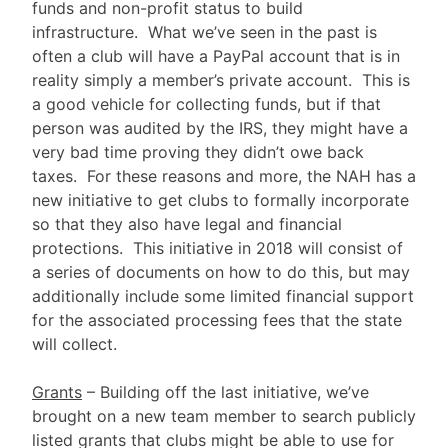
funds and non-profit status to build
infrastructure. What we’ve seen in the past is
often a club will have a PayPal account that is in
reality simply a member’s private account. This is
a good vehicle for collecting funds, but if that
person was audited by the IRS, they might have a
very bad time proving they didn’t owe back
taxes. For these reasons and more, the NAH has a
new initiative to get clubs to formally incorporate
so that they also have legal and financial
protections. This initiative in 2018 will consist of
a series of documents on how to do this, but may
additionally include some limited financial support
for the associated processing fees that the state
will collect.
Grants
– Building off the last initiative, we’ve
brought on a new team member to search publicly
listed grants that clubs might be able to use for