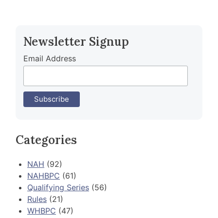
Newsletter Signup
Email Address
Categories
NAH
(92)
NAHBPC
(61)
Qualifying Series
(56)
Rules
(21)
WHBPC
(47)