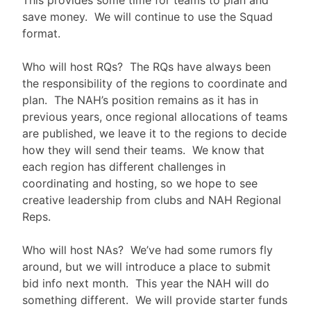
This provides some time for teams to plan and
save money. We will continue to use the Squad
format.
Who will host RQs? The RQs have always been
the responsibility of the regions to coordinate and
plan. The NAH’s position remains as it has in
previous years, once regional allocations of teams
are published, we leave it to the regions to decide
how they will send their teams. We know that
each region has different challenges in
coordinating and hosting, so we hope to see
creative leadership from clubs and NAH Regional
Reps.
Who will host NAs? We’ve had some rumors fly
around, but we will introduce a place to submit
bid info next month. This year the NAH will do
something different. We will provide starter funds