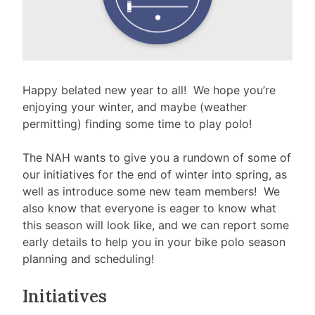
Happy belated new year to all! We hope you’re
enjoying your winter, and maybe (weather
permitting) finding some time to play polo!
The NAH wants to give you a rundown of some of
our initiatives for the end of winter into spring, as
well as introduce some new team members! We
also know that everyone is eager to know what
this season will look like, and we can report some
early details to help you in your bike polo season
planning and scheduling!
Initiatives