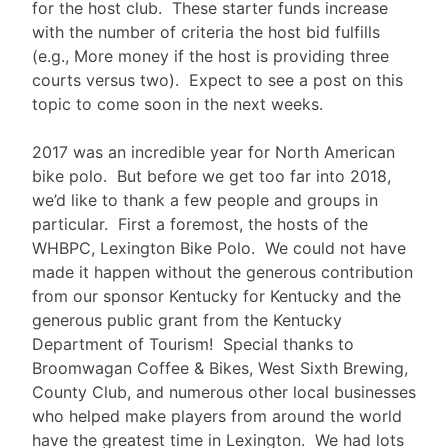
for the host club. These starter funds increase
with the number of criteria the host bid fulfills
(e.g., More money if the host is providing three
courts versus two). Expect to see a post on this
topic to come soon in the next weeks.
2017 was an incredible year for North American
bike polo. But before we get too far into 2018,
we’d like to thank a few people and groups in
particular. First a foremost, the hosts of the
WHBPC, Lexington Bike Polo. We could not have
made it happen without the generous contribution
from our sponsor Kentucky for Kentucky and the
generous public grant from the Kentucky
Department of Tourism! Special thanks to
Broomwagan Coffee & Bikes, West Sixth Brewing,
County Club, and numerous other local businesses
who helped make players from around the world
have the greatest time in Lexington. We had lots