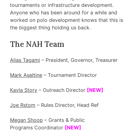
tournaments or infrastructure development.
Anyone who has been around for a while and
worked on polo development knows that this is
the biggest thing holding us back.
The NAH Team
Alias Tagami
– President, Governor, Treasurer
Mark Aseltine
– Tournament Director
Kayla Story
– Outreach Director
[NEW]
Joe Rstom
– Rules Director, Head Ref
Megan Shoop
– Grants & Public
Programs Coordinator
[NEW]