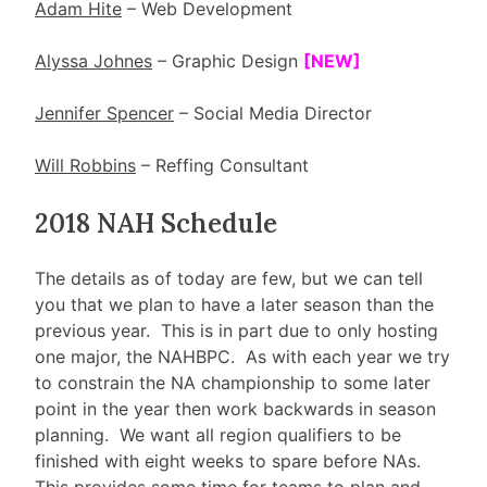
Adam Hite
– Web Development
Alyssa Johnes
– Graphic Design
[NEW]
Jennifer Spencer
– Social Media Director
Will Robbins
– Reffing Consultant
2018 NAH Schedule
The details as of today are few, but we can tell
you that we plan to have a later season than the
previous year. This is in part due to only hosting
one major, the NAHBPC. As with each year we try
to constrain the NA championship to some later
point in the year then work backwards in season
planning. We want all region qualifiers to be
finished with eight weeks to spare before NAs.