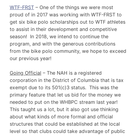
WTF-FRST
– One of the things we were most
proud of in 2017 was working with WTF-FRST to
get six bike polo scholarships out to WTF athletes
to assist in their development and competitive
season! In 2018, we intend to continue the
program, and with the generous contributions
from the bike polo community, we hope to exceed
our previous year!
Going Official
– The NAH is a registered
corporation in the District of Columbia that is tax
exempt due to its 501(c)3 status. This was the
primary feature that let us bid for the money we
needed to put on the WHBPC stream last year!
This taught us a lot, but it also got use thinking
about what kinds of more formal and official
structures that could be established at the local
level so that clubs could take advantage of public