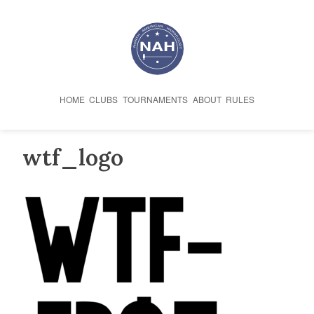
Skip
to
content
HOME
CLUBS
TOURNAMENTS
ABOUT
RULES
wtf_logo