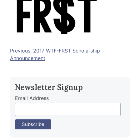
Post
Previous:
2017 WTF-FRST Scholarship
Announcement
navigation
Newsletter Signup
Email Address