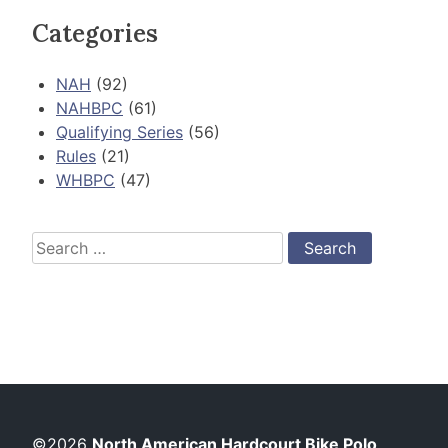
Categories
NAH
(92)
NAHBPC
(61)
Qualifying Series
(56)
Rules
(21)
WHBPC
(47)
Search
for:
©2026
North American Hardcourt Bike Polo