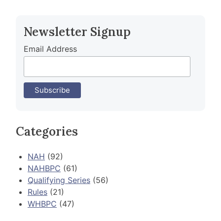
navigation
Newsletter Signup
Email Address
Categories
NAH
(92)
NAHBPC
(61)
Qualifying Series
(56)
Rules
(21)
WHBPC
(47)