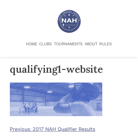
Skip
to
content
HOME
CLUBS
TOURNAMENTS
ABOUT
RULES
qualifying1-website
Post
Previous:
2017 NAH Qualifier Results